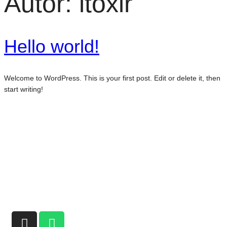
Autor:
itoxir
Hello world!
Welcome to WordPress. This is your first post. Edit or delete it, then
start writing!