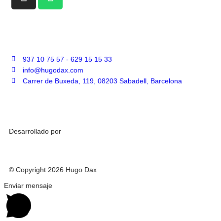
937 10 75 57 - 629 15 15 33
info@hugodax.com
Carrer de Buxeda, 119, 08203 Sabadell, Barcelona
Desarrollado por
© Copyright 2026 Hugo Dax
Enviar mensaje